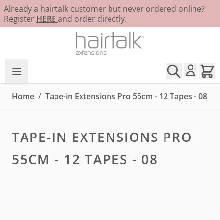
Already a hairtalk customer but never ordered online?
Register
HERE
and order directly.
Skip to Content
Home
/
Tape-in Extensions Pro 55cm - 12 Tapes - 08
TAPE-IN EXTENSIONS PRO
55CM - 12 TAPES - 08