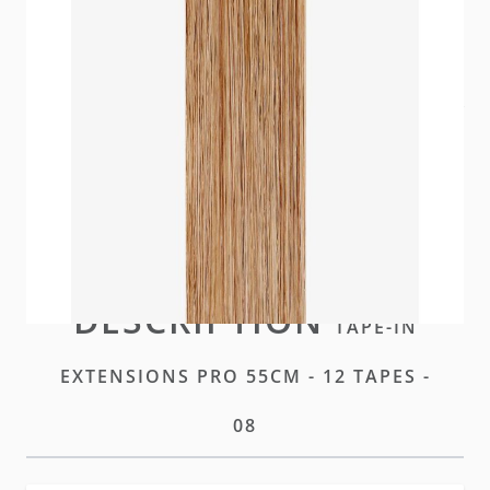
Our premium tape for seamless, virtually
undetectable integration. A hybrid of our Standard
and Plus tapes.
In stock
Please
log-in
or
create an account
to purchase this
item
DESCRIPTION
TAPE-IN
EXTENSIONS PRO 55CM - 12 TAPES -
08