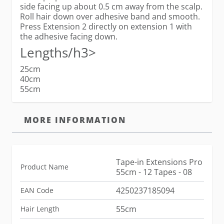
side facing up about 0.5 cm away from the scalp.
Roll hair down over adhesive band and smooth.
Press Extension 2 directly on extension 1 with
the adhesive facing down.
Lengths/h3>
25cm
40cm
55cm
MORE INFORMATION
Tape-in Extensions Pro
Product Name
55cm - 12 Tapes - 08
4250237185094
EAN Code
55cm
Hair Length