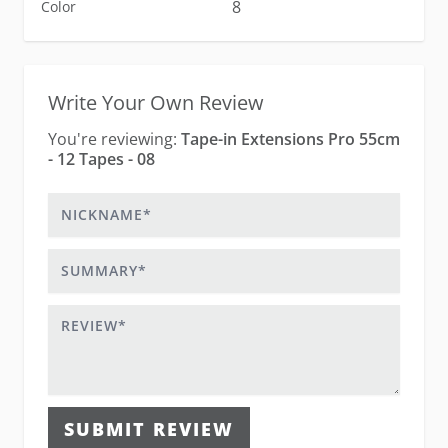
8
Color
Write Your Own Review
You're reviewing:
Tape-in Extensions Pro 55cm
- 12 Tapes - 08
Nickname
Summary
Review
SUBMIT REVIEW