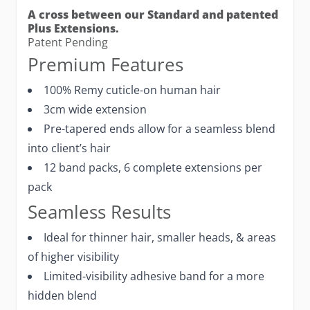
A cross between our Standard and patented
Plus Extensions.
Patent Pending
Premium Features
100% Remy cuticle-on human hair
3cm wide extension
Pre-tapered ends allow for a seamless blend
into client’s hair
12 band packs, 6 complete extensions per
pack
Seamless Results
Ideal for thinner hair, smaller heads, & areas
of higher visibility
Limited-visibility adhesive band for a more
hidden blend