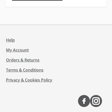
Help
My Account
Orders & Returns
Terms & Conditions
Privacy & Cookies Policy