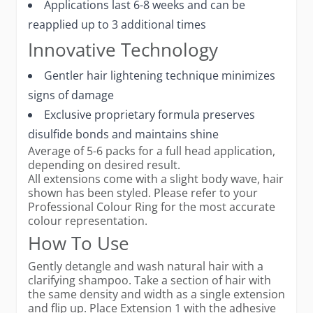
Applications last 6-8 weeks and can be
reapplied up to 3 additional times
Innovative Technology
Gentler hair lightening technique minimizes
signs of damage
Exclusive proprietary formula preserves
disulfide bonds and maintains shine
Average of 5-6 packs for a full head application,
depending on desired result.
All extensions come with a slight body wave, hair
shown has been styled. Please refer to your
Professional Colour Ring for the most accurate
colour representation.
How To Use
Gently detangle and wash natural hair with a
clarifying shampoo. Take a section of hair with
the same density and width as a single extension
and flip up. Place Extension 1 with the adhesive