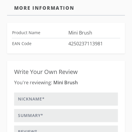
MORE INFORMATION
Mini Brush
Product Name
4250237113981
EAN Code
Write Your Own Review
You're reviewing:
Mini Brush
Nickname
Summary
Review