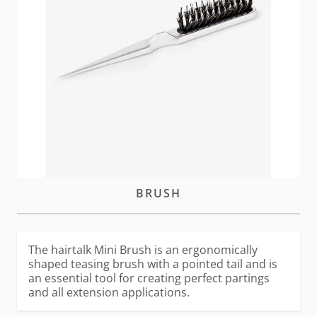
In stock
Please
log-in
or
create an account
to purchase this
item
DESCRIPTION
MINI
BRUSH
The hairtalk Mini Brush is an ergonomically
shaped teasing brush with a pointed tail and is
an essential tool for creating perfect partings
and all extension applications.