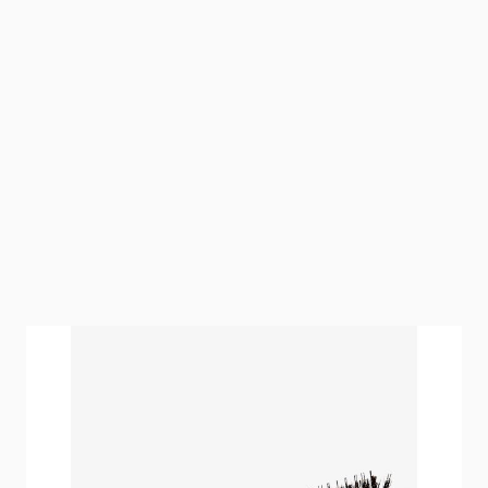
Our hairtalk Mini Brush is an essential tool for
perfect partings.