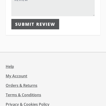
SUBMIT REVIEW
Help
My Account
Orders & Returns
Terms & Conditions
Privacy & Cookies Policy