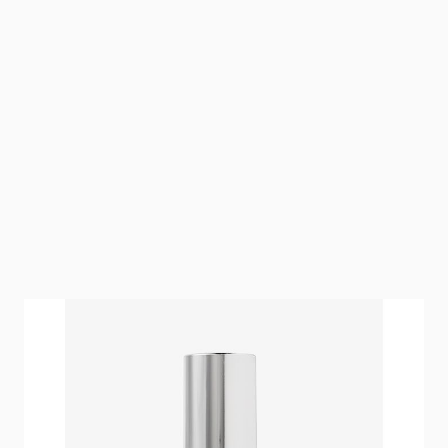
hairtalk Hair Fluid nourishes and protects natural
hair and extensions.