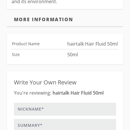
and its environment.
MORE INFORMATION
hairtalk Hair Fluid 50ml
Product Name
50ml
Size
Write Your Own Review
You're reviewing:
hairtalk Hair Fluid 50ml
Nickname
Summary