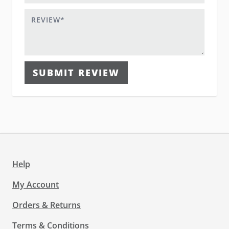
Review
SUBMIT REVIEW
Help
My Account
Orders & Returns
Terms & Conditions