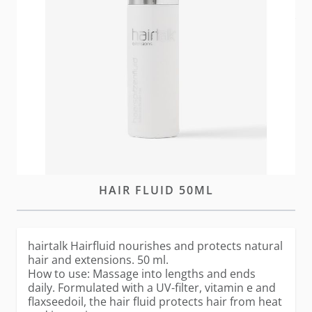
In stock
Please
log-in
or
create an account
to purchase this
item
DESCRIPTION
HAIRTALK
HAIR FLUID 50ML
hairtalk Hairfluid nourishes and protects natural
hair and extensions. 50 ml.
How to use: Massage into lengths and ends
daily. Formulated with a UV-filter, vitamin e and
flaxseedoil, the hair fluid protects hair from heat