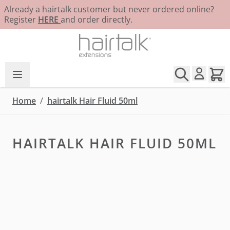
Already a hairtalk customer but never ordered online?
Register
HERE
and order directly.
Skip to Content
Home
/
hairtalk Hair Fluid 50ml
HAIRTALK HAIR FLUID 50ML